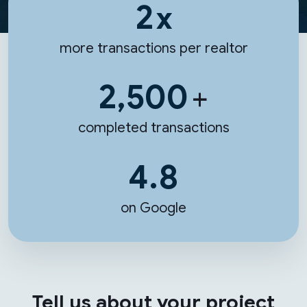
2
x
more transactions per realtor
2,500
+
completed transactions
4.8
on Google
Tell us about your project