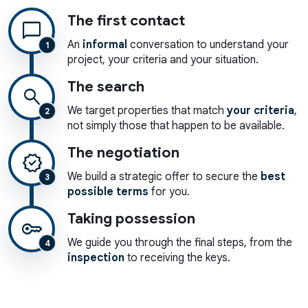
The first contact
chat_bubble
An
informal
conversation to understand your
1
project, your criteria and your situation.
The search
search
We target properties that match
your criteria
,
2
not simply those that happen to be available.
The negotiation
verified
We build a strategic offer to secure the
best
3
possible terms
for you.
Taking possession
key
We guide you through the final steps, from the
4
inspection
to receiving the keys.