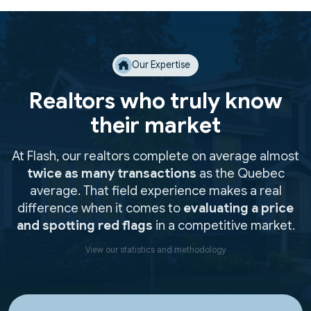
Our Expertise
Realtors who truly know
their market
At Flash, our realtors complete on average almost
twice as many transactions
as the Quebec
average. That field experience makes a real
difference when it comes to
evaluating a price
and spotting red flags
in a competitive market.
View our statistics and methodology