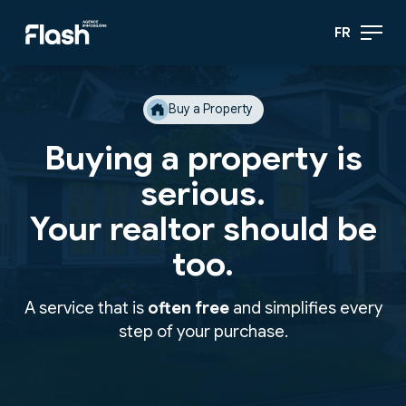
FR
Buy a Property
Buying a property is
serious.
Your realtor should be
too.
A service that is
often free
and simplifies every
step of your purchase.