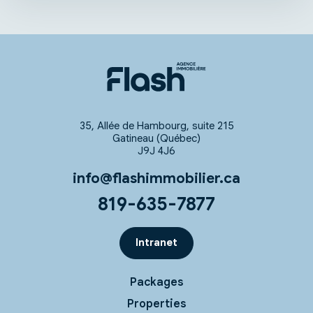
35, Allée de Hambourg, suite 215
Gatineau (Québec)
J9J 4J6
info@flashimmobilier.ca
819-635-7877
Intranet
Packages
Properties