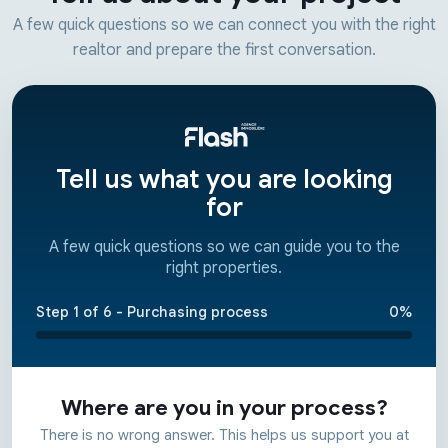
A few quick questions so we can connect you with the right
realtor and prepare the first conversation.
Tell us what you are looking
for
A few quick questions so we can guide you to the
right properties.
Step 1 of 6 - Purchasing process
0%
Where are you in your process?
There is no wrong answer. This helps us support you at