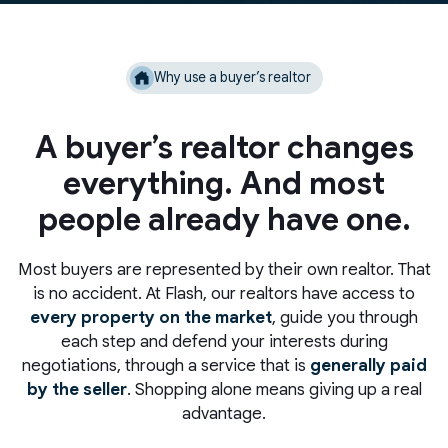
Why use a buyer’s realtor
A buyer’s realtor changes
everything. And most
people already have one.
Most buyers are represented by their own realtor. That
is no accident. At Flash, our realtors have access to
every property on the market
, guide you through
each step and defend your interests during
negotiations, through a service that is
generally paid
by the seller
. Shopping alone means giving up a real
advantage.