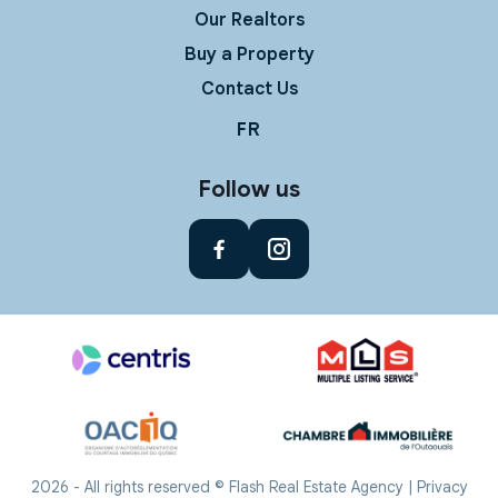
Our Realtors
Buy a Property
Contact Us
FR
Follow us
2026 - All rights reserved © Flash Real Estate Agency |
Privacy