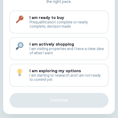
the right pace.
I am ready to buy
Prequalification complete or nearly
complete, decision made
I am actively shopping
I am visiting properties and I have a clear idea
of what I want
I am exploring my options
I am starting to research and I am not ready
to commit yet
Continue