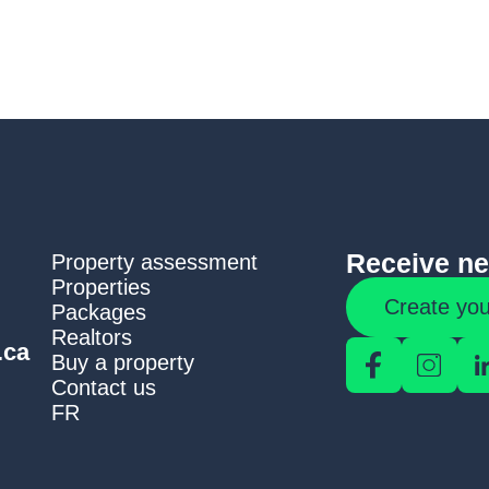
Receive new
Property assessment
Properties
Create you
Packages
Realtors
.ca
Buy a property
Contact us
FR