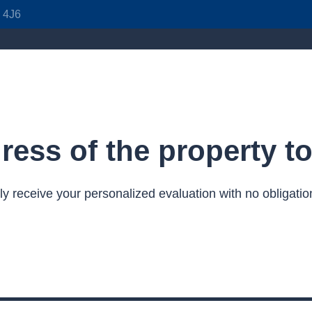
J 4J6
ress of the property t
ly receive your personalized evaluation with no obligatio