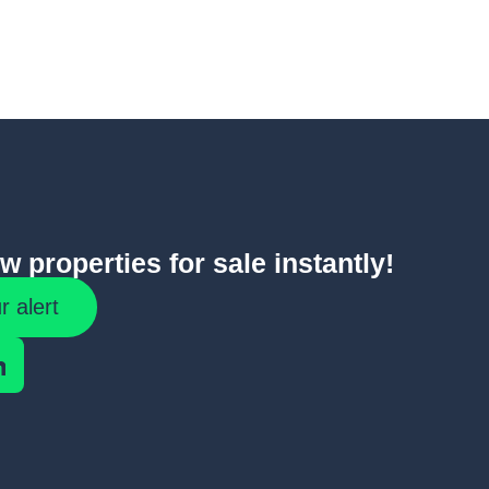
 properties for sale instantly!
r alert