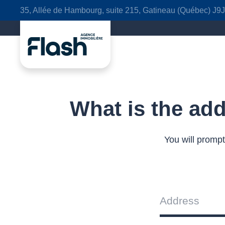
35, Allée de Hambourg, suite 215, Gatineau (Québec) J9
What is the add
You will prompt