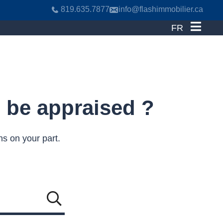
819.635.7877
info@flashimmobilier.ca
FR
o be appraised ?
ns on your part.