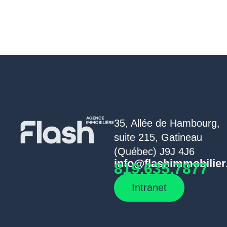
35, Allée de Hambourg,
suite 215, Gatineau
(Québec) J9J 4J6
info@flashimmobilier
819.635.7877
Intranet