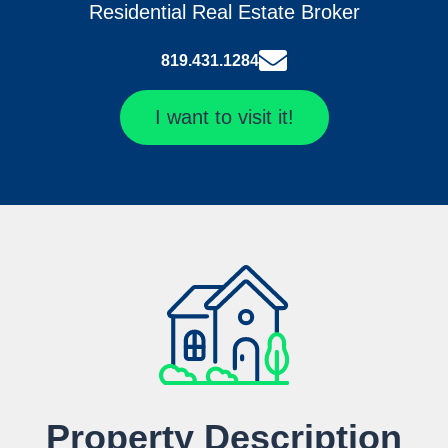
Residential Real Estate Broker
819.431.1284
I want to visit it!
Property Description