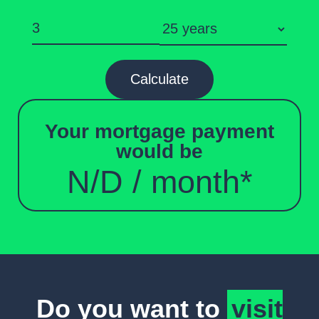
Calculate
Your mortgage payment
would be
N/D
/ month*
Do you want to
visit