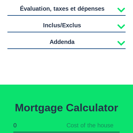
Évaluation, taxes et dépenses
Inclus/Exclus
Addenda
Mortgage Calculator