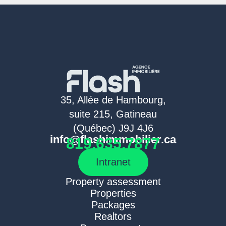
35, Allée de Hambourg,
suite 215, Gatineau
(Québec) J9J 4J6
info@flashimmobilier.ca
819.635.7877
Intranet
Property assessment
Properties
Packages
Realtors