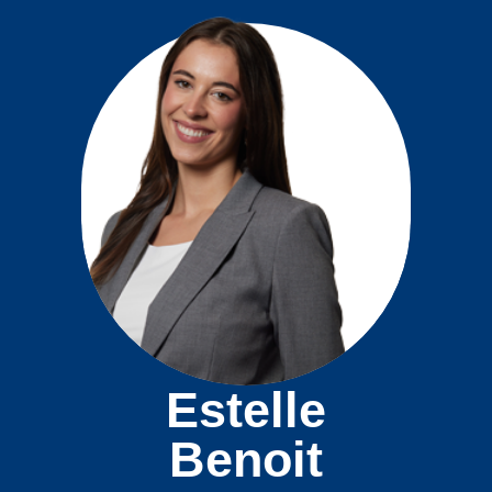
Estelle
Benoit