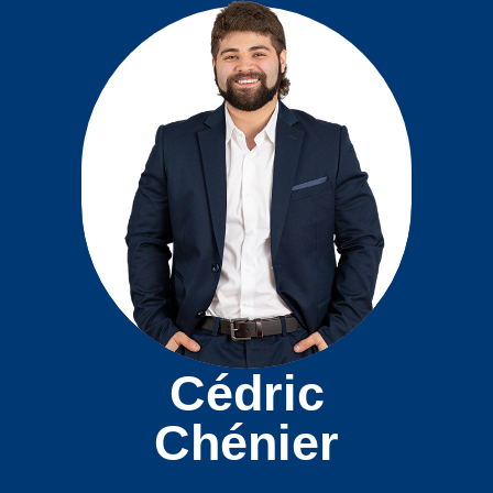
Cédric
Chénier