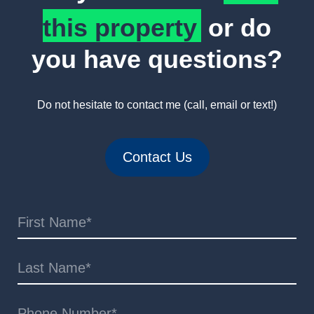
this property
or do
you have questions?
Do not hesitate to contact me (call, email or text!)
Contact Us