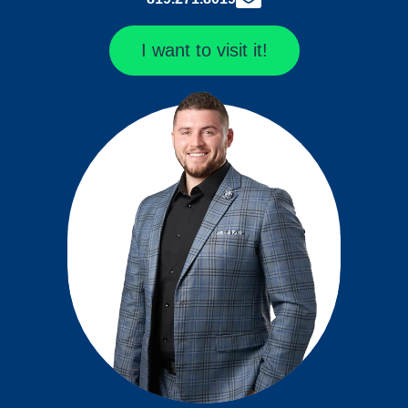
I want to visit it!