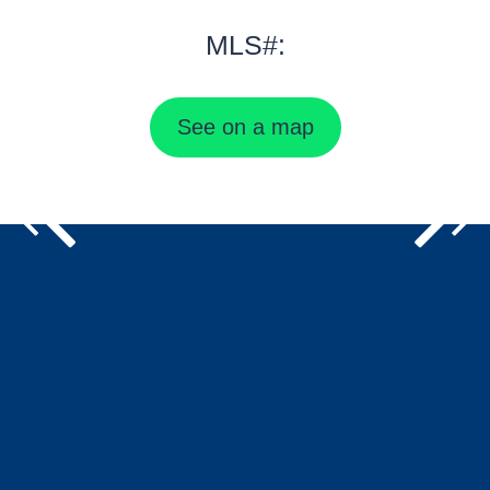
MLS#:
See on a map