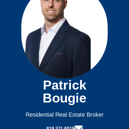
Patrick
Bougie
Residential Real Estate Broker
819.271.8019‬