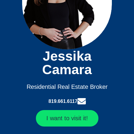
Jessika
Camara
Residential Real Estate Broker
819.661.6117
I want to visit it!