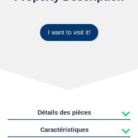
I want to visit it!
Détails des pièces
Caractéristiques