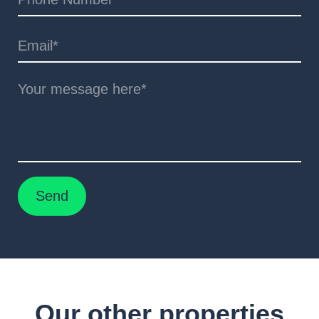
Our other properties