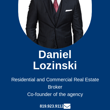
Daniel
Lozinski
Residential and Commercial Real Estate
Broker
Co-founder of the agency
819.923.9112