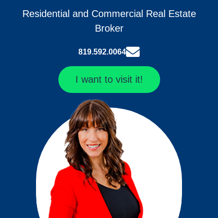
Residential and Commercial Real Estate
Broker
819.592.0064
I want to visit it!