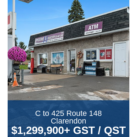
C to 425 Route 148
Clarendon
$1,299,900
+ GST / QST