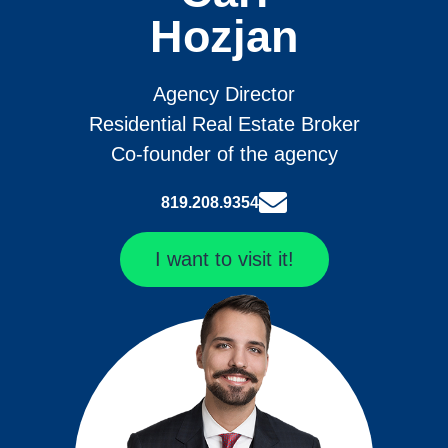
Hozjan
Agency Director
Residential Real Estate Broker
Co-founder of the agency
819.208.9354
I want to visit it!