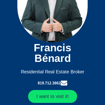
Francis
Bénard
Residential Real Estate Broker
819.712.3862
I want to visit it!