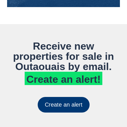
Receive new
properties for sale in
Outaouais by email.
Create an alert!
Create an alert