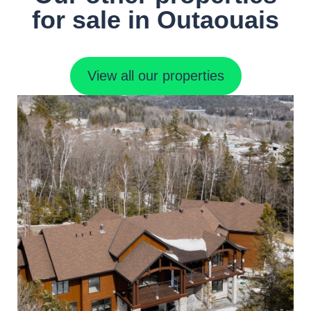
for sale in Outaouais
View all our properties