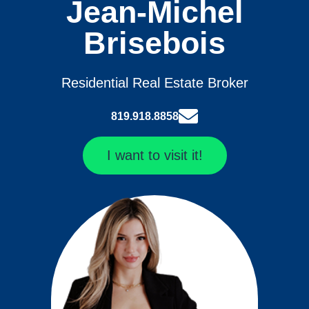
Jean-Michel
Brisebois
Residential Real Estate Broker
819.918.8858
I want to visit it!