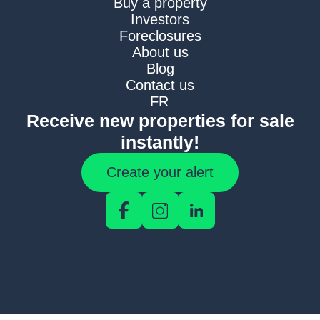
Buy a property
Investors
Foreclosures
About us
Blog
Contact us
FR
Receive new properties for sale
instantly!
Create your alert