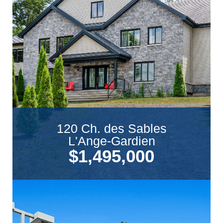
120 Ch. des Sables
L'Ange-Gardien
$1,495,000