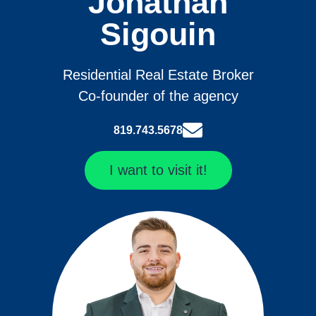
Jonathan
Sigouin
Residential Real Estate Broker
Co-founder of the agency
819.743.5678
I want to visit it!