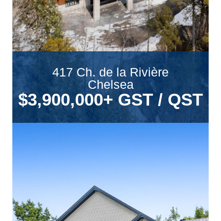
417 Ch. de la Rivière
Chelsea
$3,900,000
+ GST / QST