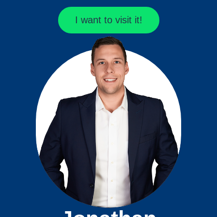
I want to visit it!