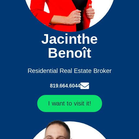
Jacinthe
Benoît
Residential Real Estate Broker
819.664.6044
I want to visit it!